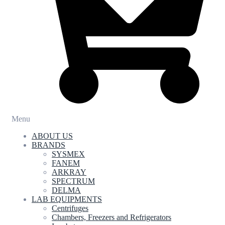
Menu
ABOUT US
BRANDS
SYSMEX
FANEM
ARKRAY
SPECTRUM
DELMA
LAB EQUIPMENTS
Centrifuges
Chambers, Freezers and Refrigerators