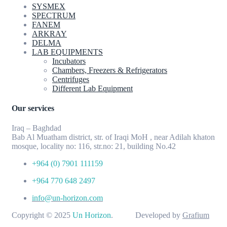
SYSMEX
SPECTRUM
FANEM
ARKRAY
DELMA
LAB EQUIPMENTS
Incubators
Chambers, Freezers & Refrigerators
Centrifuges
Different Lab Equipment
Our services
Iraq – Baghdad
Bab Al Muatham district, str. of Iraqi MoH , near Adilah khaton
mosque, locality no: 116, str.no: 21, building No.42
+964 (0) 7901 111159
+964 770 648 2497
info@un-horizon.com
Copyright © 2025
Un Horizon
. Developed by
Grafium