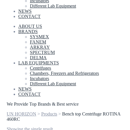
Incubators
Different Lab Equipment
NEWS
CONTACT
ABOUT US
BRANDS
SYSMEX
FANEM
ARKRAY
SPECTRUM
DELMA
LAB EQUIPMENTS
Centrifuges
Chambers, Freezers and Refrigerators
Incubators
Different Lab Equipment
NEWS
CONTACT
We Provide Top Brands & Best service
UN HORIZON
>
Products
>
Bench top Centrifuge ROTINA
460RC
Showing the single result