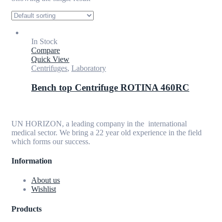
In Stock
Compare
Quick View
Centrifuges
,
Laboratory
Bench top Centrifuge ROTINA 460RC
UN HORIZON, a leading company in the international
medical sector. We bring a 22 year old experience in the field
which forms our success.
Information
About us
Wishlist
Products