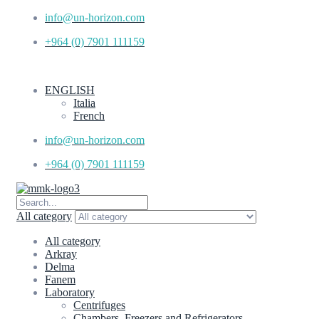
info@un-horizon.com
+964 (0) 7901 111159
ENGLISH
Italia
French
info@un-horizon.com
+964 (0) 7901 111159
All category
All category
Arkray
Delma
Fanem
Laboratory
Centrifuges
Chambers, Freezers and Refrigerators