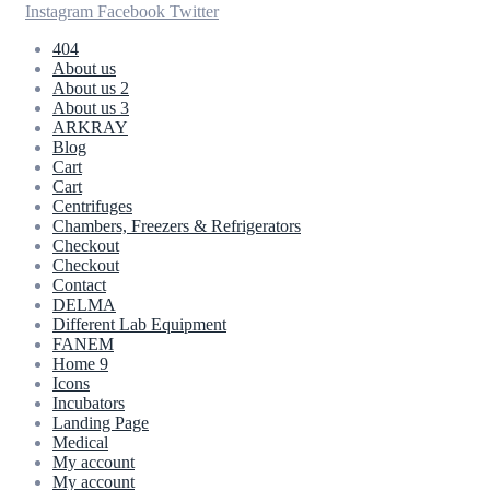
Instagram
Facebook
Twitter
404
About us
About us 2
About us 3
ARKRAY
Blog
Cart
Cart
Centrifuges
Chambers, Freezers & Refrigerators
Checkout
Checkout
Contact
DELMA
Different Lab Equipment
FANEM
Home 9
Icons
Incubators
Landing Page
Medical
My account
My account