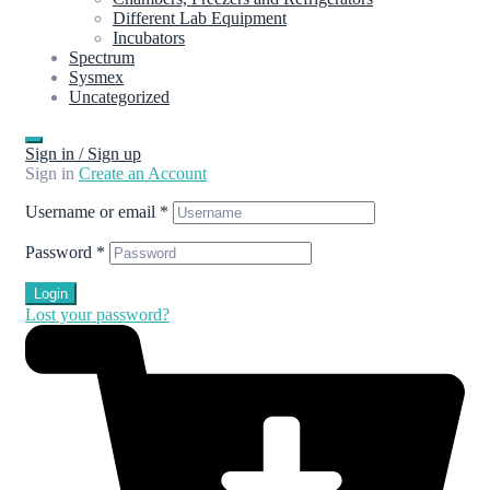
Different Lab Equipment
Incubators
Spectrum
Sysmex
Uncategorized
Sign in / Sign up
Sign in
Create an Account
Username or email
*
Password
*
Login
Lost your password?