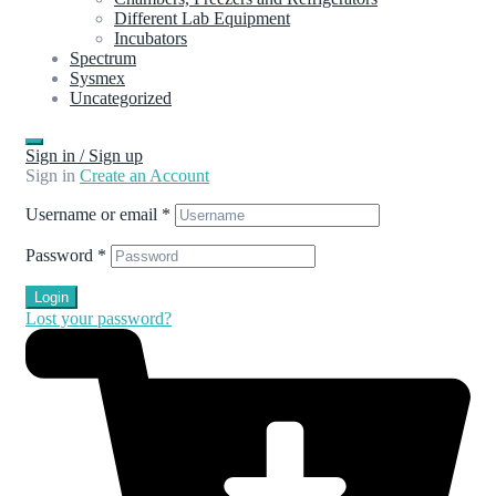
Different Lab Equipment
Incubators
Spectrum
Sysmex
Uncategorized
Sign in / Sign up
Sign in
Create an Account
Username or email
*
Password
*
Login
Lost your password?