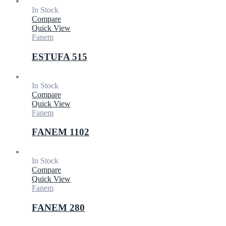
In Stock
Compare
Quick View
Fanem
ESTUFA 515
In Stock
Compare
Quick View
Fanem
FANEM 1102
In Stock
Compare
Quick View
Fanem
FANEM 280