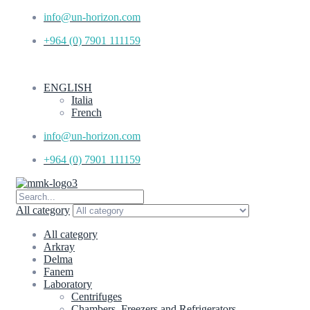
info@un-horizon.com
+964 (0) 7901 111159
ENGLISH
Italia
French
info@un-horizon.com
+964 (0) 7901 111159
All category
All category
Arkray
Delma
Fanem
Laboratory
Centrifuges
Chambers, Freezers and Refrigerators