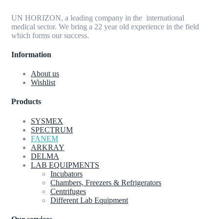
UN HORIZON, a leading company in the international
medical sector. We bring a 22 year old experience in the field
which forms our success.
Information
About us
Wishlist
Products
SYSMEX
SPECTRUM
FANEM
ARKRAY
DELMA
LAB EQUIPMENTS
Incubators
Chambers, Freezers & Refrigerators
Centrifuges
Different Lab Equipment