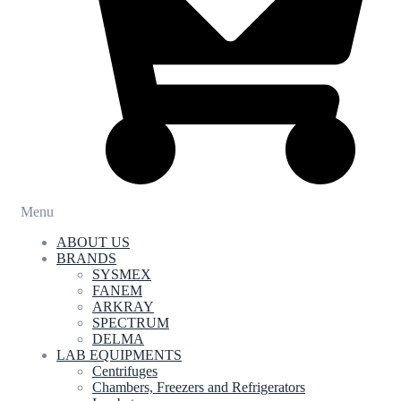
Menu
ABOUT US
BRANDS
SYSMEX
FANEM
ARKRAY
SPECTRUM
DELMA
LAB EQUIPMENTS
Centrifuges
Chambers, Freezers and Refrigerators