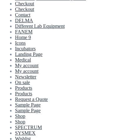
Checkout
Checkout
Contact
DELMA
Different Lab Equipment
FANEM
Home 9
Icons
Incubators
Landing Page
Medical
My account
My account
Newsletter
On sale
Products
Products
Request a Quote
Sample Page
Sample Page
Shop
Shop
SPECTRUM
SYSMEX
Wishlist