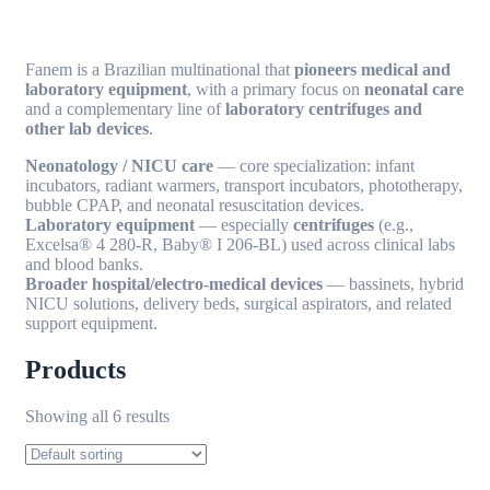
Fanem is a Brazilian multinational that
pioneers medical and
laboratory equipment
, with a primary focus on
neonatal care
and a complementary line of
laboratory centrifuges and
other lab devices
.
Neonatology / NICU care
— core specialization: infant
incubators, radiant warmers, transport incubators, phototherapy,
bubble CPAP, and neonatal resuscitation devices.
Laboratory equipment
— especially
centrifuges
(e.g.,
Excelsa® 4 280-R, Baby® I 206-BL) used across clinical labs
and blood banks.
Broader hospital/electro-medical devices
— bassinets, hybrid
NICU solutions, delivery beds, surgical aspirators, and related
support equipment.
Products
Showing all 6 results