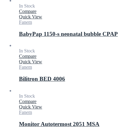
In Stock
Compare
Quick View
Fanem
BabyPap 1150-s neonatal bubble CPAP
In Stock
Compare
Quick View
Fanem
Bilitron BED 4006
In Stock
Compare
Quick View
Fanem
Monitor Autotermost 2051 MSA