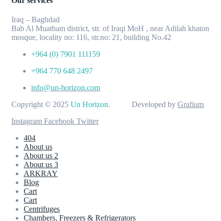
Our services
Iraq – Baghdad
Bab Al Muatham district, str. of Iraqi MoH , near Adilah khaton
mosque, locality no: 116, str.no: 21, building No.42
+964 (0) 7901 111159
+964 770 648 2497
info@un-horizon.com
Copyright © 2025
Un Horizon
. Developed by
Grafium
Instagram
Facebook
Twitter
404
About us
About us 2
About us 3
ARKRAY
Blog
Cart
Cart
Centrifuges
Chambers, Freezers & Refrigerators