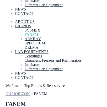
Incubators
Different Lab Equipment
NEWS
CONTACT
ABOUT US
BRANDS
SYSMEX
FANEM
ARKRAY
SPECTRUM
DELMA
LAB EQUIPMENTS
Centrifuges
Chambers, Freezers and Refrigerators
Incubators
Different Lab Equipment
NEWS
CONTACT
We Provide Top Brands & Best service
UN HORIZON
>
FANEM
FANEM