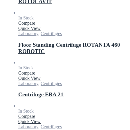
ROTOLAVIT
In Stock
Compare
Quick View
Laboratory
,
Centrifuges
Floor Standing Centrifuge ROTANTA 460
ROBOTIC
In Stock
Compare
Quick View
Laboratory
,
Centrifuges
Centrifuge EBA 21
In Stock
Compare
Quick View
Laboratory
,
Centrifuges