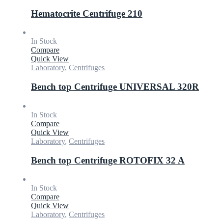
Hematocrite Centrifuge 210
In Stock
Compare
Quick View
Laboratory
,
Centrifuges
Bench top Centrifuge UNIVERSAL 320R
In Stock
Compare
Quick View
Laboratory
,
Centrifuges
Bench top Centrifuge ROTOFIX 32 A
In Stock
Compare
Quick View
Laboratory
,
Centrifuges