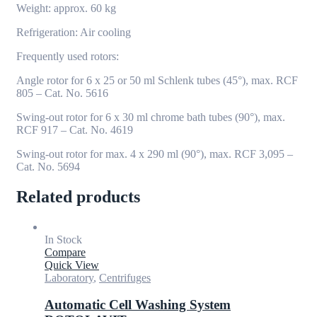
Weight: approx. 60 kg
Refrigeration: Air cooling
Frequently used rotors:
Angle rotor for 6 x 25 or 50 ml Schlenk tubes (45°), max. RCF
805 – Cat. No. 5616
Swing-out rotor for 6 x 30 ml chrome bath tubes (90°), max.
RCF 917 – Cat. No. 4619
Swing-out rotor for max. 4 x 290 ml (90°), max. RCF 3,095 –
Cat. No. 5694
Related products
In Stock
Compare
Quick View
Laboratory
,
Centrifuges
Automatic Cell Washing System