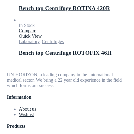
Bench top Centrifuge ROTINA 420R
In Stock
Compare
Quick View
Laboratory
,
Centrifuges
Bench top Centrifuge ROTOFIX 46H
UN HORIZON, a leading company in the international
medical sector. We bring a 22 year old experience in the field
which forms our success.
Information
About us
Wishlist
Products