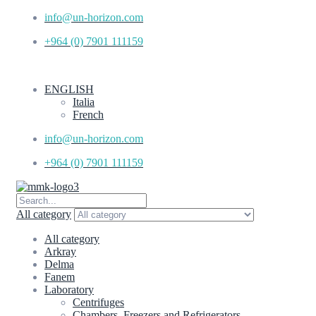
info@un-horizon.com
+964 (0) 7901 111159
ENGLISH
Italia
French
info@un-horizon.com
+964 (0) 7901 111159
All category
All category
Arkray
Delma
Fanem
Laboratory
Centrifuges
Chambers, Freezers and Refrigerators