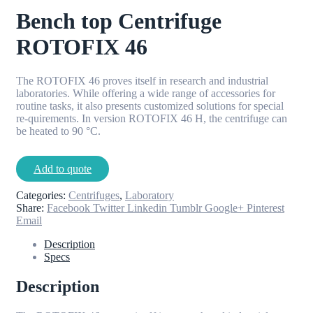
Bench top Centrifuge
ROTOFIX 46
The ROTOFIX 46 proves itself in research and industrial
laboratories. While offering a wide range of accessories for
routine tasks, it also presents customized solutions for special
re-quirements. In version ROTOFIX 46 H, the centrifuge can
be heated to 90 °C.
Add to quote
Categories:
Centrifuges
,
Laboratory
Share:
Facebook
Twitter
Linkedin
Tumblr
Google+
Pinterest
Email
Description
Specs
Description