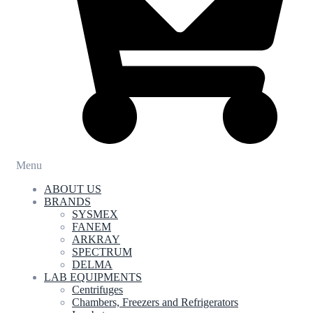
Menu
ABOUT US
BRANDS
SYSMEX
FANEM
ARKRAY
SPECTRUM
DELMA
LAB EQUIPMENTS
Centrifuges
Chambers, Freezers and Refrigerators