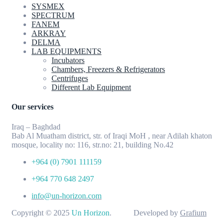
SYSMEX
SPECTRUM
FANEM
ARKRAY
DELMA
LAB EQUIPMENTS
Incubators
Chambers, Freezers & Refrigerators
Centrifuges
Different Lab Equipment
Our services
Iraq – Baghdad
Bab Al Muatham district, str. of Iraqi MoH , near Adilah khaton
mosque, locality no: 116, str.no: 21, building No.42
+964 (0) 7901 111159
+964 770 648 2497
info@un-horizon.com
Copyright © 2025
Un Horizon
. Developed by
Grafium