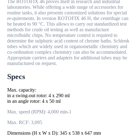
The ROTOFIX 46 proves itself in research and industrial
laboratories. While offering a wide range of accessories for
routine tasks, it also presents customized solutions for special
re-quirements. In version ROTOFIX 46 H, the centrifuge can
be heated to 90 °C. This allows to carry out standardized test
methods for crude oil testing as well as manufacture
microfluidic chips. No temperature control is required to
determine the sulphuric acid content of chrome baths. Schlenk
tubes which are widely used in organometallic chemistry and
co-ordination complex chemistry can also be accommodated.
Appropriate carriers and adapters for additional tubes may be
manufactured on request.
Specs
Max. capacity:
in a swing-out rotor: 4 x 290 ml
in an angle rotor: 4 x 50 ml
Max. speed (RPM): 4,000 min-1
Max. RCF: 3,095
Dimensions (H x W x D): 345 x 538 x 647 mm