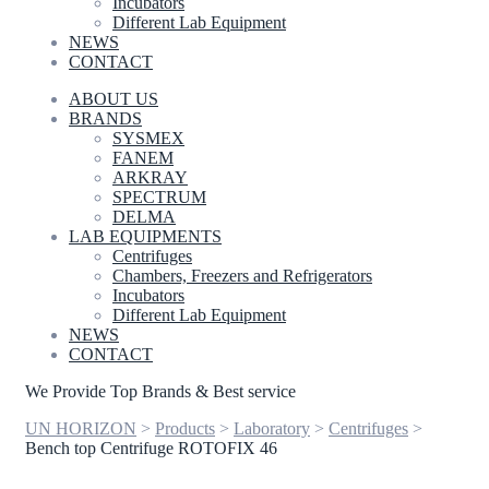
Incubators
Different Lab Equipment
NEWS
CONTACT
ABOUT US
BRANDS
SYSMEX
FANEM
ARKRAY
SPECTRUM
DELMA
LAB EQUIPMENTS
Centrifuges
Chambers, Freezers and Refrigerators
Incubators
Different Lab Equipment
NEWS
CONTACT
We Provide Top Brands & Best service
UN HORIZON
>
Products
>
Laboratory
>
Centrifuges
>
Bench top Centrifuge ROTOFIX 46