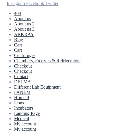
Instagram
Facebook
Twitter
404
About us
About us 2
About us 3
ARKRAY
Blog
Cart
Cart
Centrifuges
Chambers, Freezers & Refrigerators
Checkout
Checkout
Contact
DELMA
Different Lab Equipment
FANEM
Home 9
Icons
Incubators
Landing Page
Medical
My account
My account