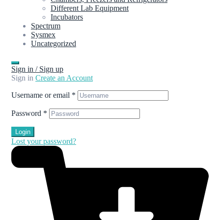
Different Lab Equipment
Incubators
Spectrum
Sysmex
Uncategorized
Sign in / Sign up
Sign in
Create an Account
Username or email
*
Password
*
Login
Lost your password?