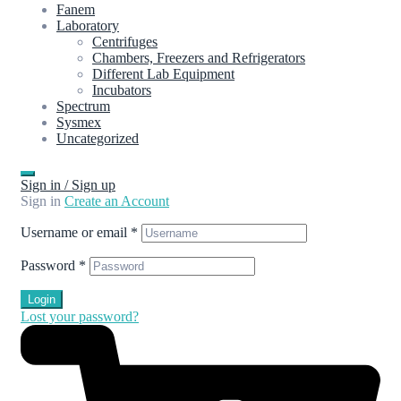
Fanem
Laboratory
Centrifuges
Chambers, Freezers and Refrigerators
Different Lab Equipment
Incubators
Spectrum
Sysmex
Uncategorized
Sign in / Sign up
Sign in
Create an Account
Username or email
*
Password
*
Login
Lost your password?