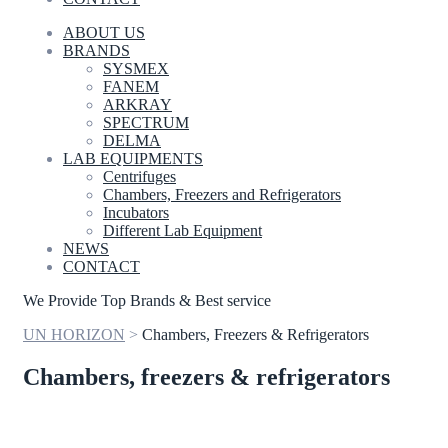
ABOUT US
BRANDS
SYSMEX
FANEM
ARKRAY
SPECTRUM
DELMA
LAB EQUIPMENTS
Centrifuges
Chambers, Freezers and Refrigerators
Incubators
Different Lab Equipment
NEWS
CONTACT
We Provide Top Brands & Best service
UN HORIZON
>
Chambers, Freezers & Refrigerators
Chambers, freezers & refrigerators