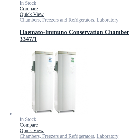
In Stock
Compare
Quick View
Chambers, Freezers and Refrigerators
,
Laboratory
Haemato-Immuno Conservation Chamber
3347/1
In Stock
Compare
Quick View
Chambers, Freezers and Refrigerators
,
Laboratory