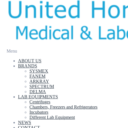
Menu
ABOUT US
BRANDS
SYSMEX
FANEM
ARKRAY
SPECTRUM
DELMA
LAB EQUIPMENTS
Centrifuges
Chambers, Freezers and Refrigerators
Incubators
Different Lab Equipment
NEWS
CONTACT