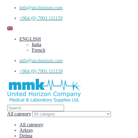
info@un-horizon.com
+964 (0) 7901 111159
ENGLISH
Italia
French
info@un-horizon.com
+964 (0) 7901 111159
All category
All category
Arkray
Delma