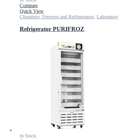
Compare
Quick View
Chambers, Freezers and Refrigerators
,
Laboratory
Refrigerator PURIFROZ
In Stock