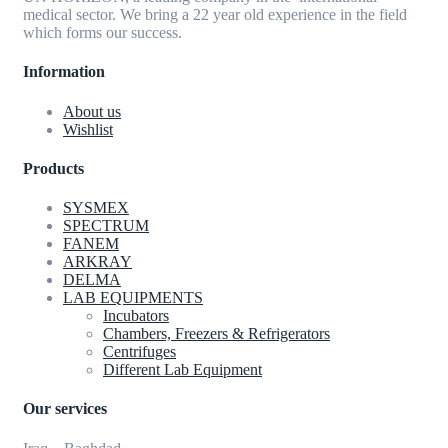
medical sector. We bring a 22 year old experience in the field
which forms our success.
Information
About us
Wishlist
Products
SYSMEX
SPECTRUM
FANEM
ARKRAY
DELMA
LAB EQUIPMENTS
Incubators
Chambers, Freezers & Refrigerators
Centrifuges
Different Lab Equipment
Our services