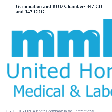
Germination and BOD Chambers 347 CD
and 347 CDG
UN HORIZON, a leading company in the international