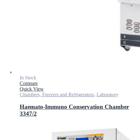
In Stock
Compare
Quick View
Chambers, Freezers and Refrigerators
,
Laboratory
Haemato-Immuno Conservation Chamber
3347/2