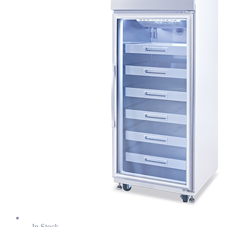
In Stock