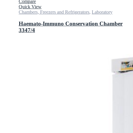
Compare
Quick View
Chambers, Freezers and Refrigerators
,
Laboratory
Haemato-Immuno Conservation Chamber
3347/4