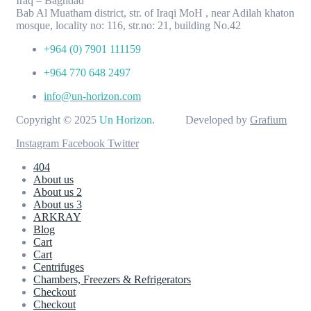
Iraq – Baghdad
Bab Al Muatham district, str. of Iraqi MoH , near Adilah khaton
mosque, locality no: 116, str.no: 21, building No.42
+964 (0) 7901 111159
+964 770 648 2497
info@un-horizon.com
Copyright © 2025
Un Horizon
. Developed by
Grafium
Instagram
Facebook
Twitter
404
About us
About us 2
About us 3
ARKRAY
Blog
Cart
Cart
Centrifuges
Chambers, Freezers & Refrigerators
Checkout
Checkout