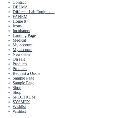
Contact
DELMA
Different Lab Equipment
FANEM
Home 9
Icons
Incubators
Landing Page
Medical
My account
My account
Newsletter
On sale
Products
Products
Request a Quote
Sample Page
Sample Page
Shop
Shop
SPECTRUM
SYSMEX
Wishlist
Wishlist