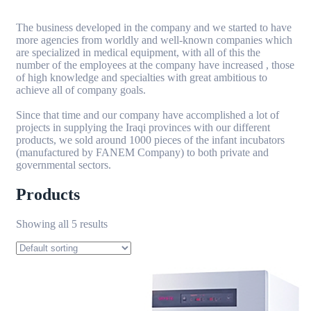
The business developed in the company and we started to have
more agencies from worldly and well-known companies which
are specialized in medical equipment, with all of this the
number of the employees at the company have increased , those
of high knowledge and specialties with great ambitious to
achieve all of company goals.
Since that time and our company have accomplished a lot of
projects in supplying the Iraqi provinces with our different
products, we sold around 1000 pieces of the infant incubators
(manufactured by FANEM Company) to both private and
governmental sectors.
Products
Showing all 5 results